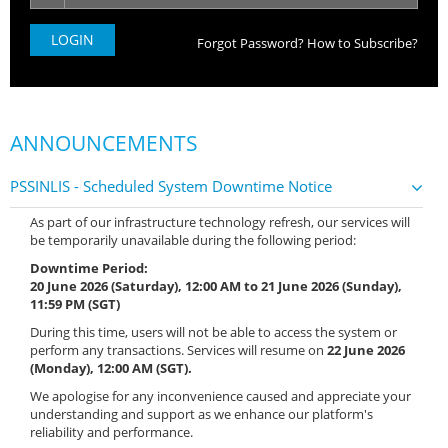
Forgot Password?
How to Subscribe?
ANNOUNCEMENTS
PSSINLIS - Scheduled System Downtime Notice
As part of our infrastructure technology refresh, our services will
be temporarily unavailable during the following period:
Downtime Period:
20 June 2026 (Saturday), 12:00 AM to 21 June 2026 (Sunday),
11:59 PM (SGT)
During this time, users will not be able to access the system or
perform any transactions. Services will resume on
22 June 2026
(Monday), 12:00 AM (SGT).
We apologise for any inconvenience caused and appreciate your
understanding and support as we enhance our platform's
reliability and performance.