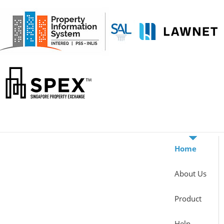
Home
About Us
Product
Help