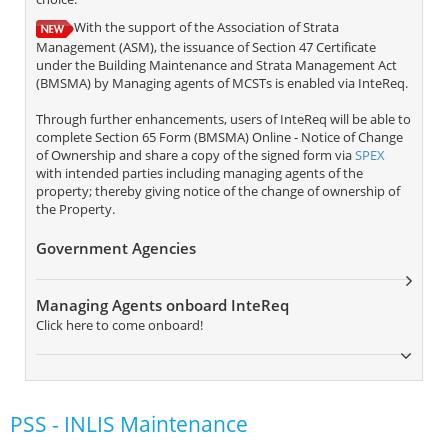
With the support of the Association of Strata
Management (ASM), the issuance of Section 47 Certificate
under the Building Maintenance and Strata Management Act
(BMSMA) by Managing agents of MCSTs is enabled via InteReq.
Through further enhancements, users of InteReq will be able to
complete Section 65 Form (BMSMA) Online - Notice of Change
of Ownership and share a copy of the signed form via
SPEX
with intended parties including managing agents of the
property; thereby giving notice of the change of ownership of
the Property.
Government Agencies
Managing Agents onboard InteReq
Click here to come onboard!
PSS - INLIS Maintenance