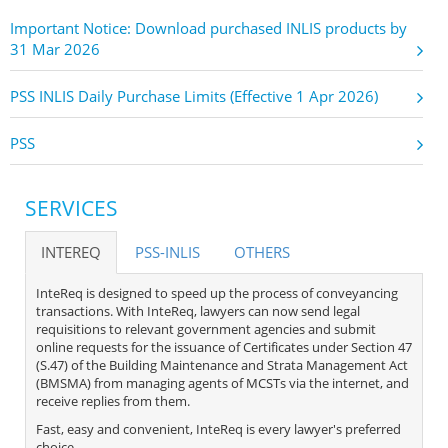
Important Notice: Download purchased INLIS products by
31 Mar 2026
PSS INLIS Daily Purchase Limits (Effective 1 Apr 2026)
PSS
SERVICES
INTEREQ
PSS-INLIS
OTHERS
InteReq is designed to speed up the process of conveyancing
transactions. With InteReq, lawyers can now send legal
requisitions to relevant government agencies and submit
online requests for the issuance of Certificates under Section 47
(S.47) of the Building Maintenance and Strata Management Act
(BMSMA) from managing agents of MCSTs via the internet, and
receive replies from them.
Fast, easy and convenient, InteReq is every lawyer's preferred
choice.