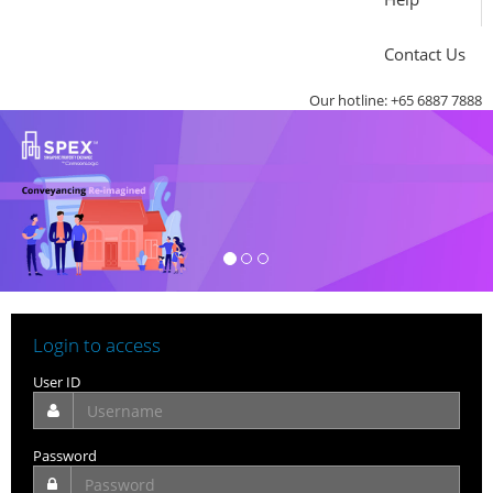
Contact Us
Our hotline: +65 6887 7888
Login to access
User ID
Password